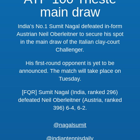
main draw
India’s No.1 Sumit Nagal defeated in-form
Austrian Neil Oberleitner to secure his spot
in the main draw of the Italian clay-court
Challenger.
His first-round opponent is yet to be
announced. The match will take place on
Tuesday.
[FQR] Sumit Nagal (India, ranked 296)
defeated Neil Oberleitner (Austria, ranked
396) 6-4, 6-2.
@nagalsumit
@indiantennisdaily