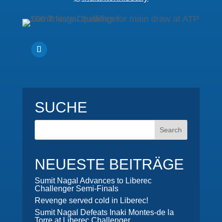
SUCHE
NEUESTE BEITRÄGE
Sumit Nagal Advances to Liberec
Challenger Semi-Finals
Revenge served cold in Liberec!
Sumit Nagal Defeats Inaki Montes-de la
Torre at Liberec Challenger