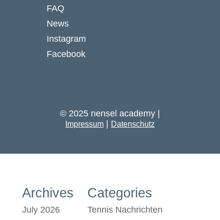
FAQ
News
Instagram
Facebook
© 2025 nensel academy |
|
Impressum
Datenschutz
Archives
Categories
July 2026
Tennis Nachrichten