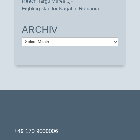
Reach Targu Mures QF
Fighting start for Nagal in Romania
ARCHIV
Archiv
+49 170 9000006