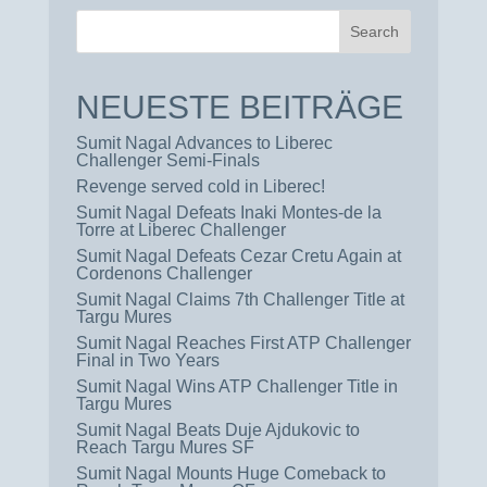
NEUESTE BEITRÄGE
Sumit Nagal Advances to Liberec
Challenger Semi-Finals
Revenge served cold in Liberec!
Sumit Nagal Defeats Inaki Montes-de la
Torre at Liberec Challenger
Sumit Nagal Defeats Cezar Cretu Again at
Cordenons Challenger
Sumit Nagal Claims 7th Challenger Title at
Targu Mures
Sumit Nagal Reaches First ATP Challenger
Final in Two Years
Sumit Nagal Wins ATP Challenger Title in
Targu Mures
Sumit Nagal Beats Duje Ajdukovic to
Reach Targu Mures SF
Sumit Nagal Mounts Huge Comeback to