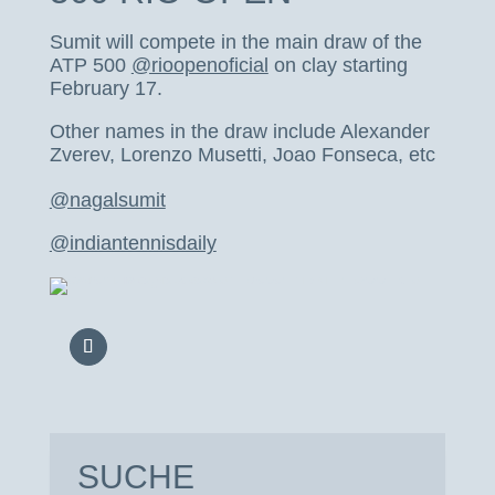
Sumit will compete in the main draw of the
ATP 500
@rioopenoficial
on clay starting
February 17.
Other names in the draw include Alexander
Zverev, Lorenzo Musetti, Joao Fonseca, etc
@nagalsumit
@indiantennisdaily
SUCHE