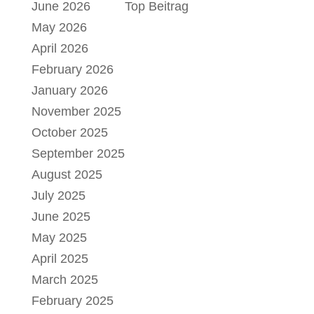
June 2026
Top Beitrag
May 2026
April 2026
February 2026
January 2026
November 2025
October 2025
September 2025
August 2025
July 2025
June 2025
May 2025
April 2025
March 2025
February 2025