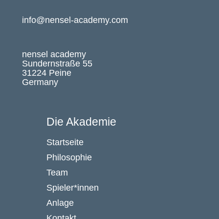
info@nensel-academy.com
nensel academy
Sundernstraße 55
31224 Peine
Germany
Die Akademie
Startseite
Philosophie
Team
Spieler*innen
Anlage
Kontakt