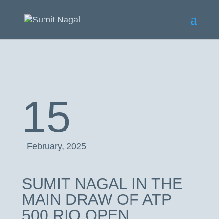
15
February, 2025
SUMIT NAGAL IN THE
MAIN DRAW OF ATP
500 RIO OPEN