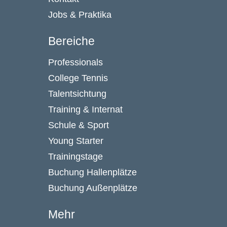
Jobs & Praktika
Bereiche
Professionals
College Tennis
Talentsichtung
Training & Internat
Schule & Sport
Young Starter
Trainingstage
Buchung Hallenplätze
Buchung Außenplätze
Mehr